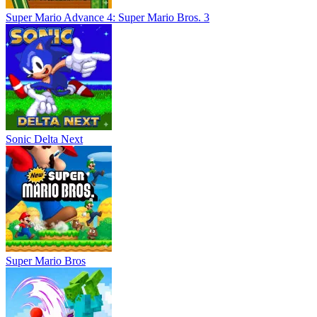
Super Mario Advance 4: Super Mario Bros. 3
Sonic Delta Next
Super Mario Bros