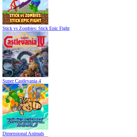
Stick vs Zombies: Stick Epic Fight
Super Castlevania 4
Dimensional Animals