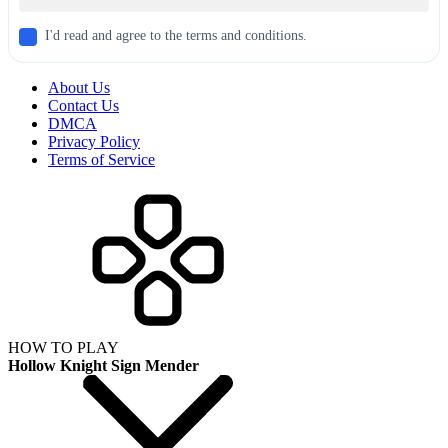
I'd read and agree to the terms and conditions.
About Us
Contact Us
DMCA
Privacy Policy
Terms of Service
HOW TO PLAY
Hollow Knight Sign Mender