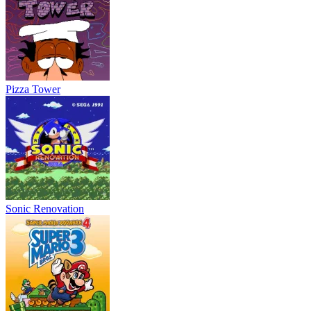
Pizza Tower
Sonic Renovation