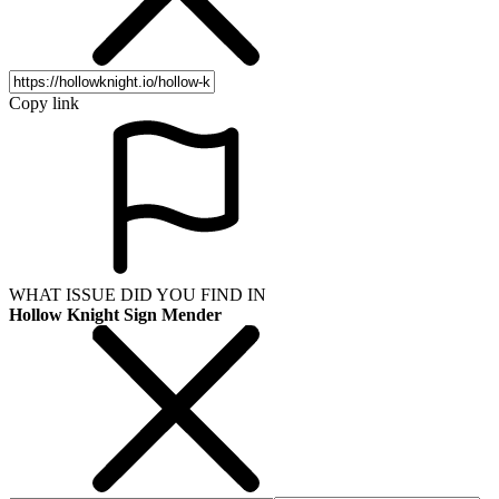
Copy link
WHAT ISSUE DID YOU FIND IN
Hollow Knight Sign Mender