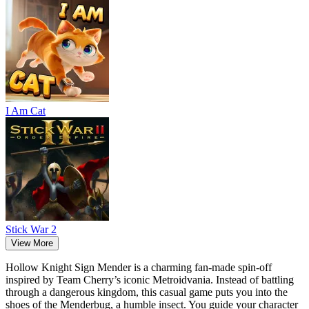
I Am Cat
Stick War 2
View More
Hollow Knight Sign Mender is a charming fan-made spin-off
inspired by Team Cherry’s iconic Metroidvania. Instead of battling
through a dangerous kingdom, this casual game puts you into the
shoes of the Menderbug, a humble insect. You guide your character