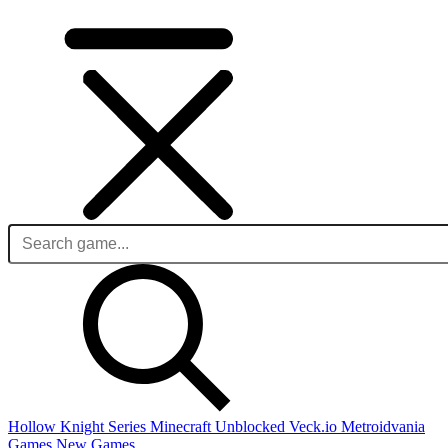
Hollow Knight Series
Minecraft Unblocked
Veck.io
Metroidvania
Games
New Games