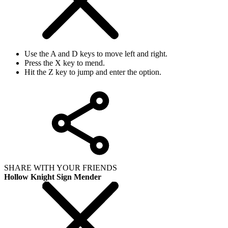
Use the A and D keys to move left and right.
Press the X key to mend.
Hit the Z key to jump and enter the option.
SHARE WITH YOUR FRIENDS
Hollow Knight Sign Mender