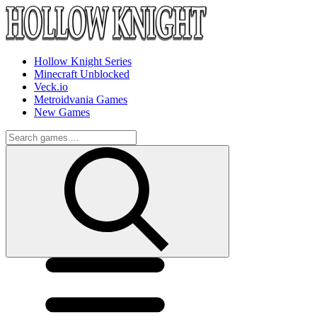
Hollow Knight Series
Minecraft Unblocked
Veck.io
Metroidvania Games
New Games