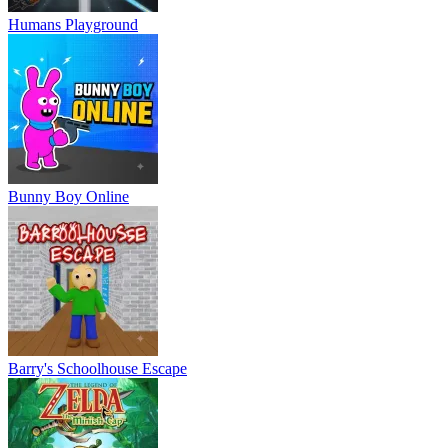
Humans Playground
Bunny Boy Online
Barry's Schoolhouse Escape