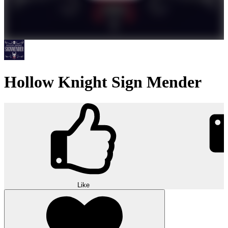
Hollow Knight Sign Mender
Like