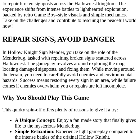
to repair broken signposts across the Hallownest kingdom. The
experience shifts from intense battles to lighthearted exploration,
backed by retro Game Boy–style visuals and simple mechanics.
Take on the challenges and contribute to rescuing the peaceful world
now!
REPAIR SIGNS, AVOID DANGER
In Hollow Knight Sign Mender, you take on the role of the
Menderbug, tasked with repairing broken signs scattered across
Hallownest. The gameplay revolves around exploring the map,
locating damaged signposts, and fixing them. While moving around
the terrain, you need to carefully avoid enemies and environmental
hazards. Success means restoring every sign in an area, while failure
comes if enemies overwhelm you or repairs are left incomplete.
Why You Should Play This Game
This quirky spin-off offers plenty of reasons to give it a try:
A Unique Concept:
Enjoy a fan-made story that finally gives
life to the mysterious Menderbug.
Simple Relaxation:
Experience light gameplay compared to
the intense battles of the original Hollow Knight.