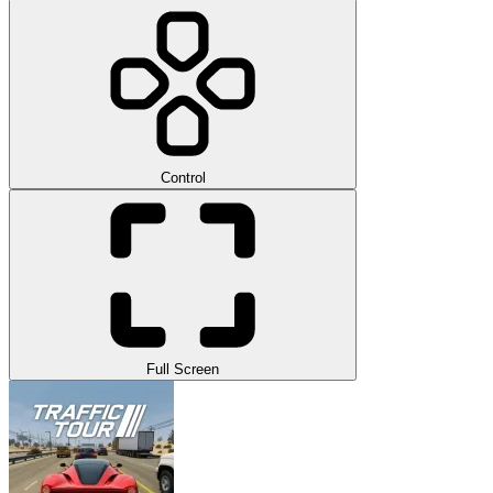
Control
Full Screen