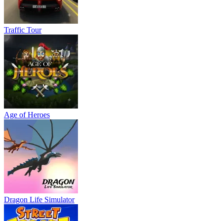
Traffic Tour
Age of Heroes
Dragon Life Simulator