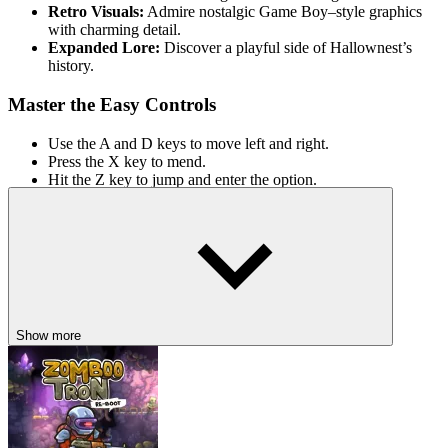
Retro Visuals:
Admire nostalgic Game Boy–style graphics
with charming detail.
Expanded Lore:
Discover a playful side of Hallownest’s
history.
Master the Easy Controls
Use the A and D keys to move left and right.
Press the X key to mend.
Hit the Z key to jump and enter the option.
ACTION
ADVENTURE
PLATFORM
side scrolling
2d
indie
open
world
battle
hollow knight
metroidvania
Show more