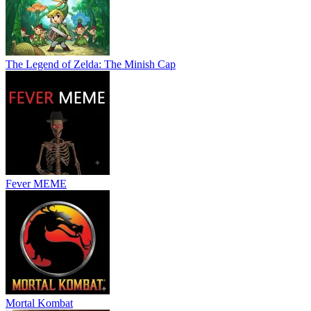
The Legend of Zelda: The Minish Cap
Fever MEME
Mortal Kombat