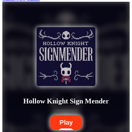
Hollow Knight Sign Mender
Play