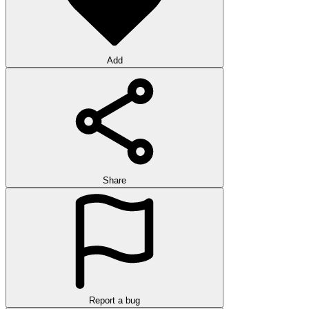
Add
Share
Report a bug