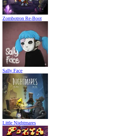
Zombotron Re-Boot
Sally Face
Little Nightmares