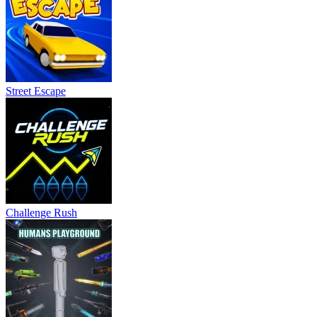
Street Escape
Challenge Rush