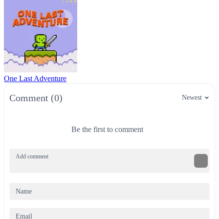
One Last Adventure
Comment (0)
Newest
Be the first to comment