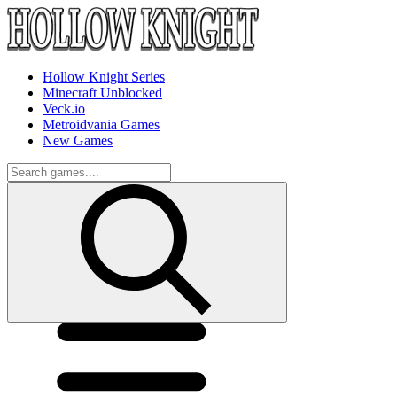
Hollow Knight Series
Minecraft Unblocked
Veck.io
Metroidvania Games
New Games