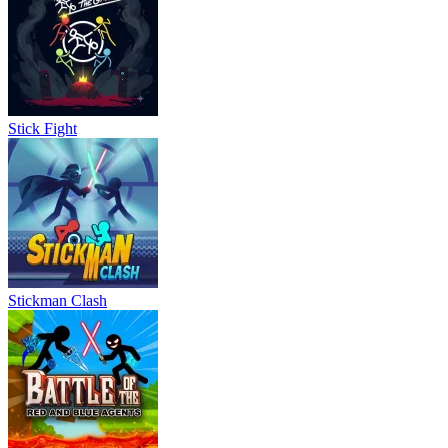
Stick Fight
Stickman Clash