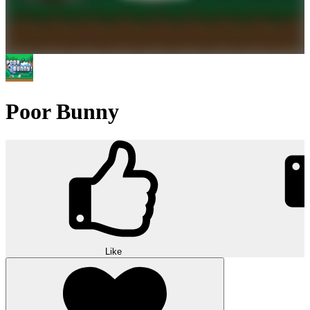
Poor Bunny
Like