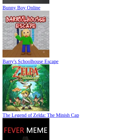
Bunny Boy Online
Barry's Schoolhouse Escape
The Legend of Zelda: The Minish Cap