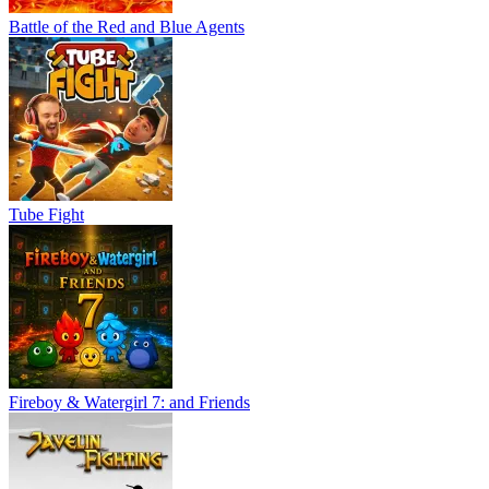
Battle of the Red and Blue Agents
Tube Fight
Fireboy & Watergirl 7: and Friends