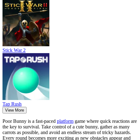
Stick War 2
Tap Rush
View More
Poor Bunny is a fast-paced
platform
game where quick reactions are
the key to survival. Take control of a cute bunny, gather as many
carrots as possible, and avoid an endless stream of tricky hazards.
Every round becomes more exciting as new obstacles appear and