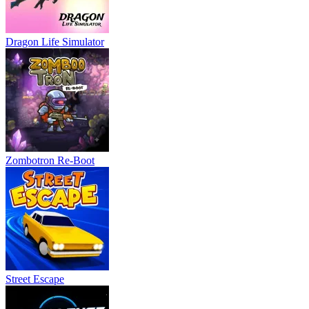
Dragon Life Simulator
Zombotron Re-Boot
Street Escape