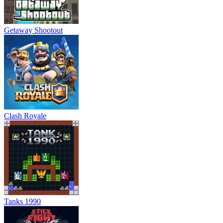
Getaway Shootout
Clash Royale
Tanks 1990