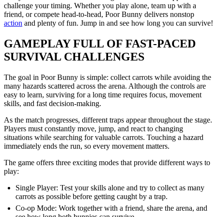
challenge your timing. Whether you play alone, team up with a
friend, or compete head-to-head, Poor Bunny delivers nonstop
action
and plenty of fun. Jump in and see how long you can survive!
GAMEPLAY FULL OF FAST-PACED
SURVIVAL CHALLENGES
The goal in Poor Bunny is simple: collect carrots while avoiding the
many hazards scattered across the arena. Although the controls are
easy to learn, surviving for a long time requires focus, movement
skills, and fast decision-making.
As the match progresses, different traps appear throughout the stage.
Players must constantly move, jump, and react to changing
situations while searching for valuable carrots. Touching a hazard
immediately ends the run, so every movement matters.
The game offers three exciting modes that provide different ways to
play:
Single Player: Test your skills alone and try to collect as many
carrots as possible before getting caught by a trap.
Co-op Mode: Work together with a friend, share the arena, and
see how long both bunnies can survive.