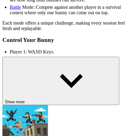
Battle
Mode: Compete against another player in a survival
contest where only one bunny can come out on top.
Each mode offers a unique challenge, making every session feel
fresh and replayable.
Control Your Bunny
Player 1: WASD Keys.
Player 2: Arrow Keys.
RELATED GAMES TO POOR BUNNY
Vampire Survivors
Undead Invasion
They Are Coming
Show more
CASUAL
PLATFORM
2d
obstacle
2 player
collecting
skill