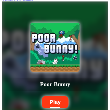
Poor Bunny
Play