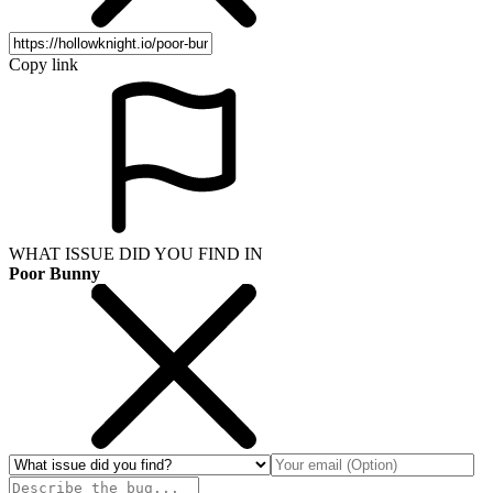
Copy link
WHAT ISSUE DID YOU FIND IN
Poor Bunny