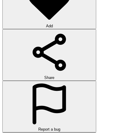
Add
Share
Report a bug