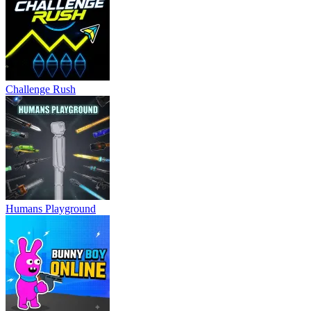
Challenge Rush
Humans Playground