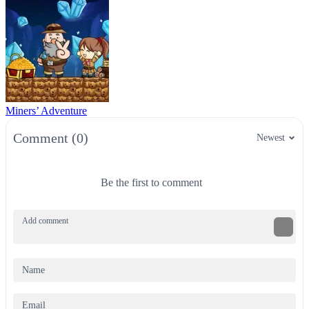
Miners’ Adventure
Comment (0)
Newest
Be the first to comment