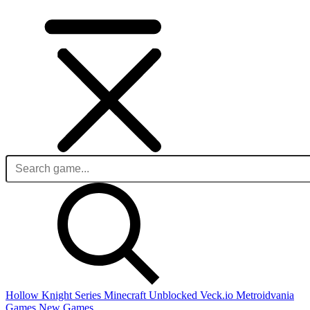
Hollow Knight Series
Minecraft Unblocked
Veck.io
Metroidvania
Games
New Games