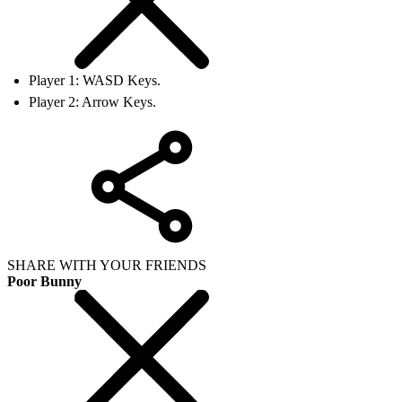
Player 1: WASD Keys.
Player 2: Arrow Keys.
SHARE WITH YOUR FRIENDS
Poor Bunny