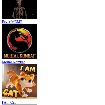
Fever MEME
Mortal Kombat
I Am Cat