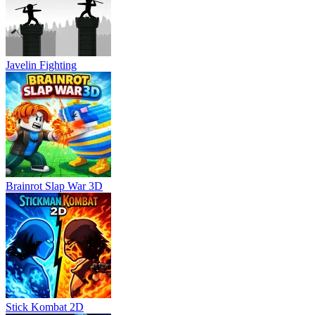
Javelin Fighting
Brainrot Slap War 3D
Stick Kombat 2D