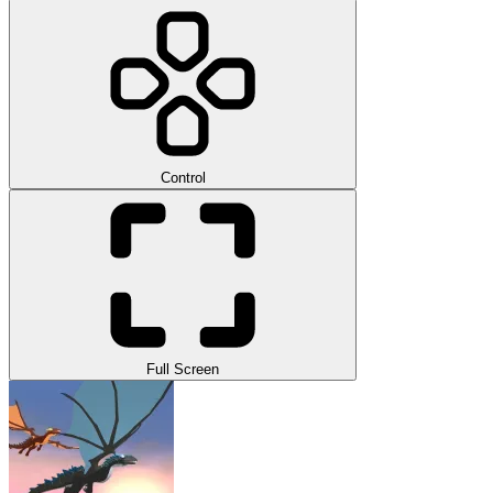
Control
Full Screen