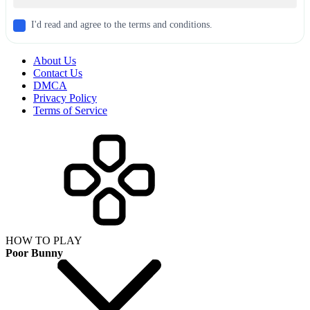
I'd read and agree to the terms and conditions.
About Us
Contact Us
DMCA
Privacy Policy
Terms of Service
HOW TO PLAY
Poor Bunny