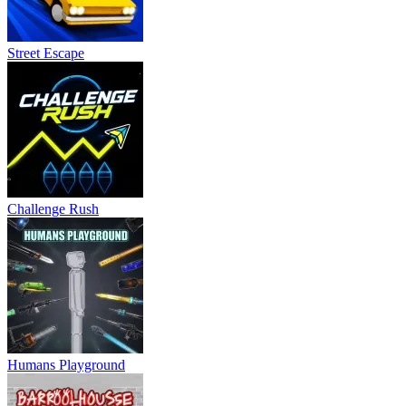
Street Escape
Challenge Rush
Humans Playground