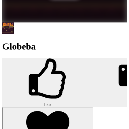
Globeba
Like