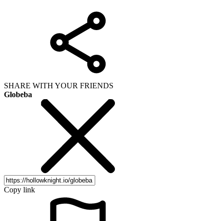
SHARE WITH YOUR FRIENDS
Globeba
Copy link