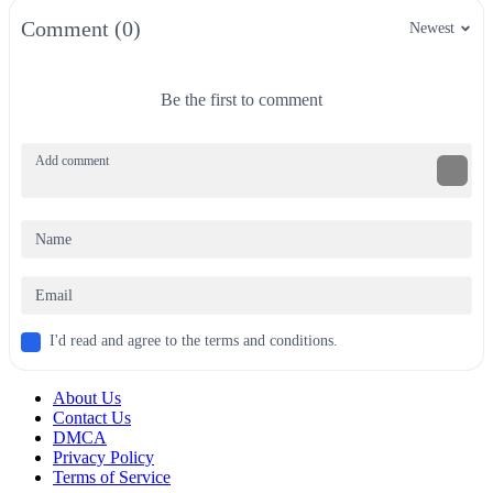
Comment (0)
Newest
Be the first to comment
I'd read and agree to the terms and conditions.
About Us
Contact Us
DMCA
Privacy Policy
Terms of Service