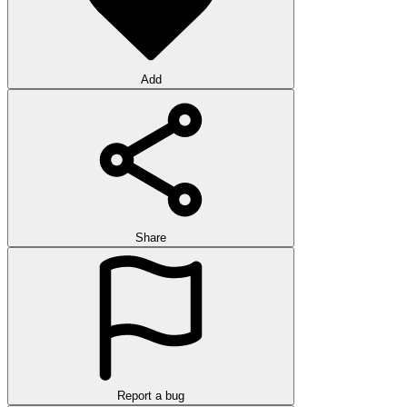
Add
Share
Report a bug