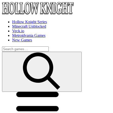
Hollow Knight Series
Minecraft Unblocked
Veck.io
Metroidvania Games
New Games