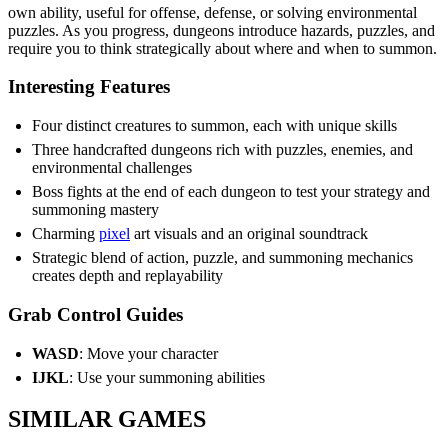
own ability, useful for offense, defense, or solving environmental
puzzles. As you progress, dungeons introduce hazards, puzzles, and
require you to think strategically about where and when to summon.
Interesting Features
Four distinct creatures to summon, each with unique skills
Three handcrafted dungeons rich with puzzles, enemies, and
environmental challenges
Boss fights at the end of each dungeon to test your strategy and
summoning mastery
Charming
pixel
art visuals and an original soundtrack
Strategic blend of action, puzzle, and summoning mechanics
creates depth and replayability
Grab Control Guides
WASD
: Move your character
IJKL
: Use your summoning abilities
SIMILAR GAMES