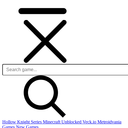
Hollow Knight Series
Minecraft Unblocked
Veck.io
Metroidvania
Games
New Games