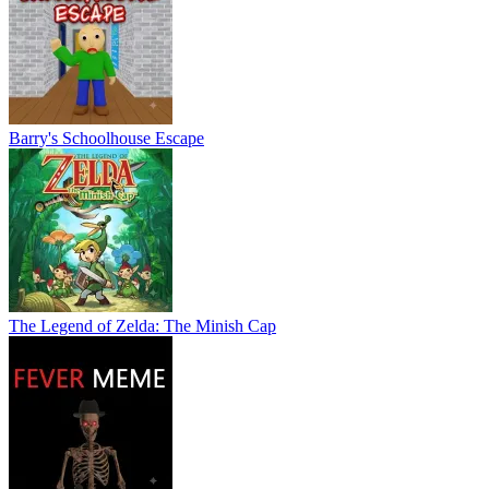
Barry's Schoolhouse Escape
The Legend of Zelda: The Minish Cap