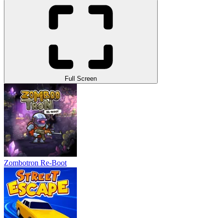
Full Screen
Zombotron Re-Boot