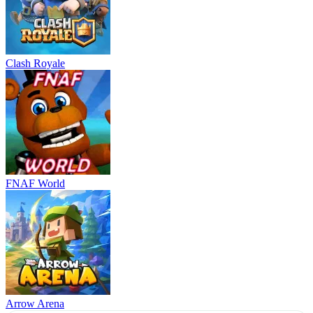
Clash Royale
FNAF World
Arrow Arena