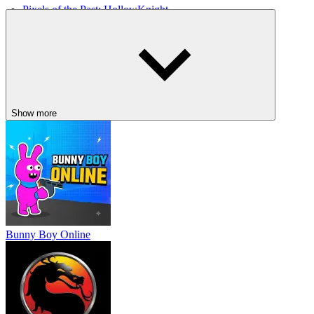
Pixels of the Past: HollowKnight
Dank Tomb
Show more
Bunny Boy Online