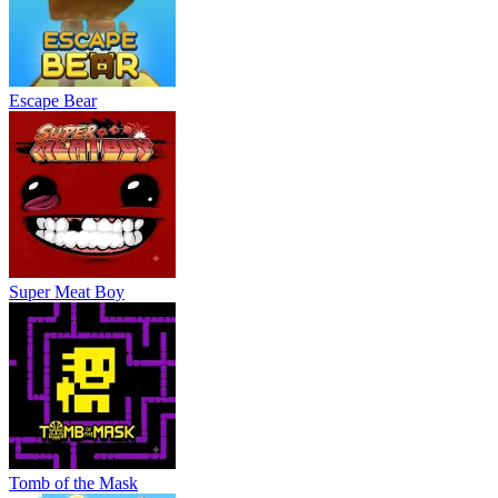
Escape Bear
Super Meat Boy
Tomb of the Mask