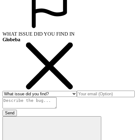
WHAT ISSUE DID YOU FIND IN
Globeba
Send