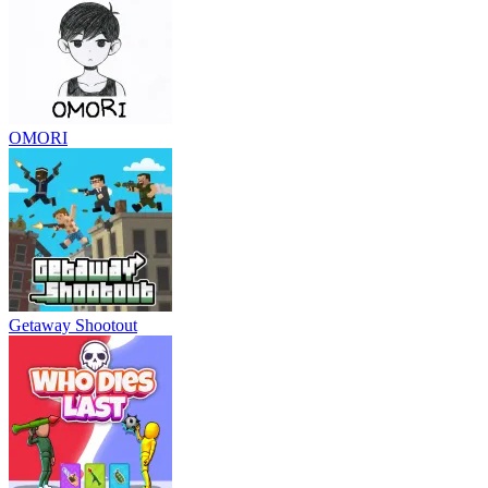
OMORI
Getaway Shootout