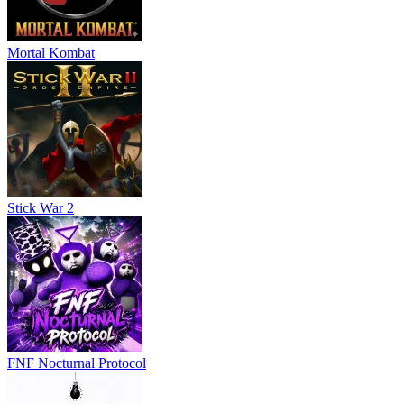
Mortal Kombat
Stick War 2
FNF Nocturnal Protocol