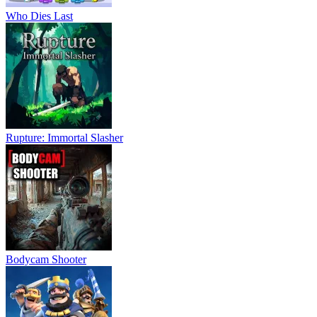
Who Dies Last
Rupture: Immortal Slasher
Bodycam Shooter