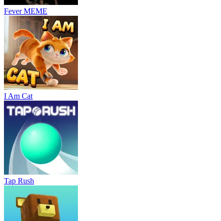
Fever MEME
I Am Cat
Tap Rush