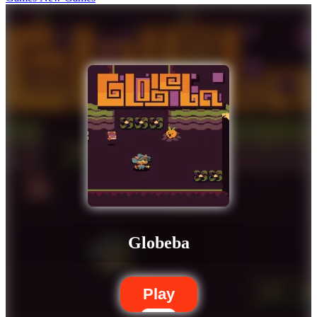
Globeba
Play