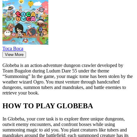
Toca Boca
View More
Globeba is an action-adventure dungeon crawler developed by
Team Bugulon during Ludum Dare 55 under the theme
“Summoning” In the game, your magic tome has been stolen by the
weather wizard Ogro. You must venture through handcrafted
dungeons, summon tubers and mandrakes, and battle enemies to
retrieve your book.
HOW TO PLAY GLOBEBA
In Globeba, your core task is to explore three unique dungeons,
outwit enemy encounters, and confront bosses while using
summoning magic to aid you. You plant creatures like tubers and
mandrakes around the battlefield; each summoned creature has its